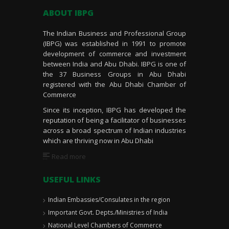
ABOUT IBPG
The Indian Business and Professional Group
(IBPG) was established in 1991 to promote
development of commerce and investment
between India and Abu Dhabi. IBPG is one of
the 37 Business Groups in Abu Dhabi
registered with the Abu Dhabi Chamber of
Commerce
Since its inception, IBPG has developed the
reputation of being a facilitator of businesses
across a broad spectrum of Indian industries
which are thriving now in Abu Dhabi
Read more
USEFUL LINKS
Indian Embassies/Consulates in the region
Important Govt. Depts./Ministries of India
National Level Chambers of Commerce