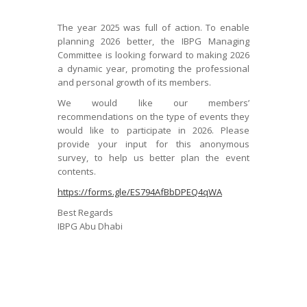
The year 2025 was full of action. To enable
planning 2026 better, the IBPG Managing
Committee is looking forward to making 2026
a dynamic year, promoting the professional
and personal growth of its members.
We would like our members’
recommendations on the type of events they
would like to participate in 2026. Please
provide your input for this anonymous
survey, to help us better plan the event
contents.
https://forms.gle/ES794AfBbDPEQ4qWA
Best Regards
IBPG Abu Dhabi