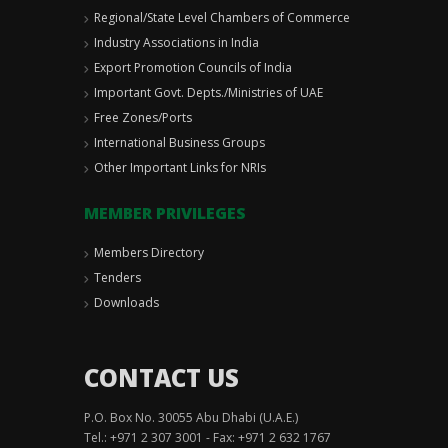
Regional/State Level Chambers of Commerce
Industry Associations in India
Export Promotion Councils of India
Important Govt. Depts./Ministries of UAE
Free Zones/Ports
International Business Groups
Other Important Links for NRIs
MEMBER PRIVILEGES
Members Directory
Tenders
Downloads
CONTACT US
P.O. Box No. 30055 Abu Dhabi (U.A.E.)
Tel.: +971 2 307 3001 - Fax: +971 2 632 1767