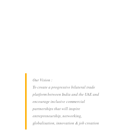
Our Vision :
To create a progressive bilateral trade
platform between India and the UAE and
encourage inclusive commercial
partnerships that will inspire
entrepreneurship, networking,
globalisation, innovation & job creation