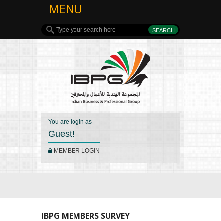
MENU
You are login as
Guest!
MEMBER LOGIN
IBPG MEMBERS SURVEY