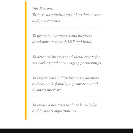
Our Mission :
To serve as a facilitator linking businesses
and governments
To promote investments and business
developments in both UAE and India
To organise business and social events for
networking and encouraging partnerships
To engage with Indian business chambers
and councils globally to promote mutual
business interests
To create a platform to share knowledge
and business opportunities